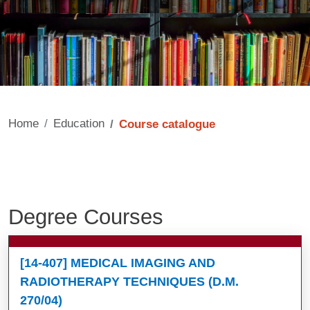
Home
Education
Course catalogue
Degree Courses
Contenuto
[14-407] MEDICAL IMAGING AND
RADIOTHERAPY TECHNIQUES (D.M.
270/04)