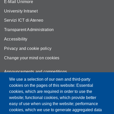
E-Mail Unimore
University Intranet
Servizi ICT di Ateneo
Transparent Administration
Accessibility
Privacy and cookie policy
Change your mind on cookies
Announcements and competitions
We use a selection of our own and third-party
Albo
cookies on the pages of this website: Essential
Online teaching mode
cookies, which are required in order to use the
website; functional cookies, which provide better
Mappa del sito
easy of use when using the website; performance
cookies, which we use to generate aggregated data