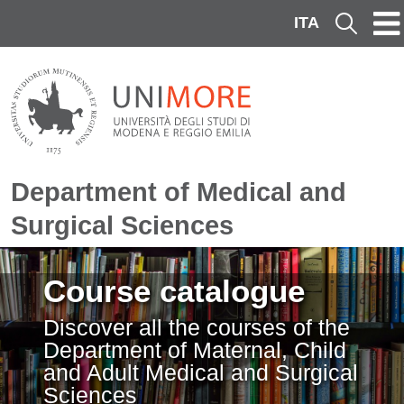
Skip to main content
ITA
Cerca
Department of Medical and
Surgical Sciences
Image
Course catalogue
Discover all the courses of the
Department of Maternal, Child
and Adult Medical and Surgical
Sciences