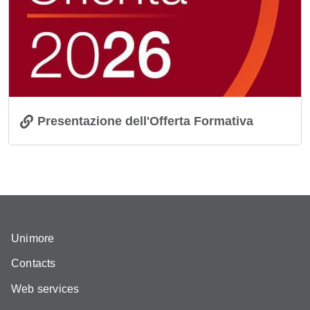
Presentazione dell'Offerta Formativa
Unimore
Contacts
Web services