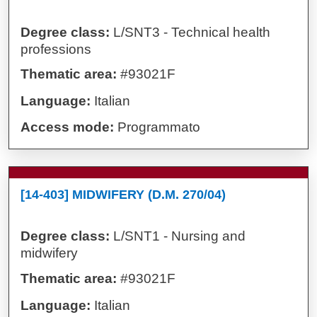
Degree class:
L/SNT3 - Technical health
professions
Thematic area:
#93021F
Language:
Italian
Access mode:
Programmato
[14-403] MIDWIFERY (D.M. 270/04)
Degree class:
L/SNT1 - Nursing and
midwifery
Thematic area:
#93021F
Language:
Italian