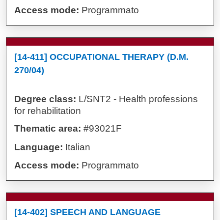
Access mode:
Programmato
[14-411] OCCUPATIONAL THERAPY (D.M.
270/04)
Degree class:
L/SNT2 - Health professions
for rehabilitation
Thematic area:
#93021F
Language:
Italian
Access mode:
Programmato
[14-402] SPEECH AND LANGUAGE