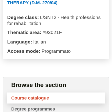
THERAPY (D.M. 270/04)
Degree class:
L/SNT2 - Health professions
for rehabilitation
Thematic area:
#93021F
Language:
Italian
Access mode:
Programmato
Browse the section
Course catalogue
Degree programmes