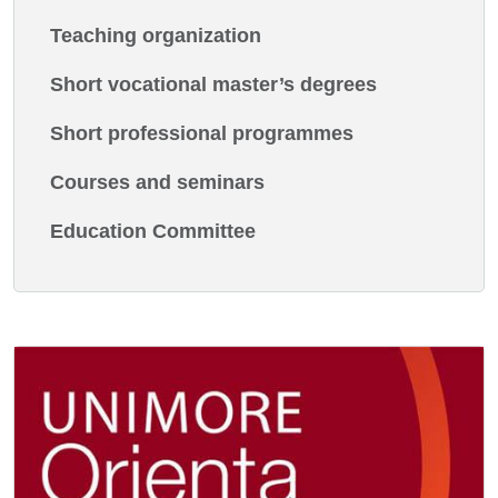
Teaching organization
Short vocational master’s degrees
Short professional programmes
Courses and seminars
Education Committee
Image