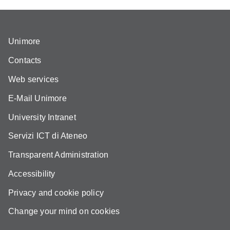
Unimore
Contacts
Web services
E-Mail Unimore
University Intranet
Servizi ICT di Ateneo
Transparent Administration
Accessibility
Privacy and cookie policy
Change your mind on cookies