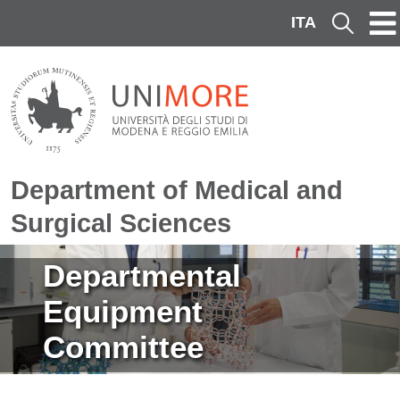
Skip to main content
ITA
Cerca
Department of Medical and
Surgical Sciences
Image
Departmental
Equipment
Committee