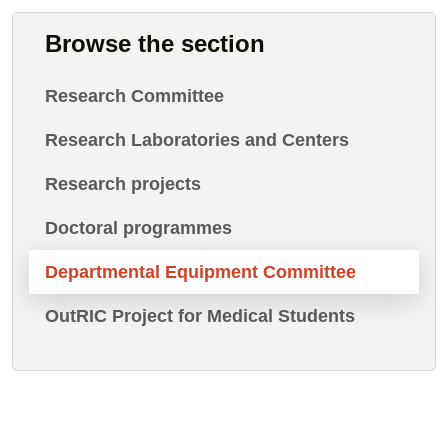
Browse the section
Research Committee
Research Laboratories and Centers
Research projects
Doctoral programmes
Departmental Equipment Committee
OutRIC Project for Medical Students