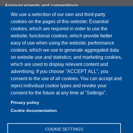
Announcements and competitions
We use a selection of our own and third-party
Albo
cookies on the pages of this website: Essential
Online teaching mode
cookies, which are required in order to use the
website; functional cookies, which provide better
Mappa del sito
easy of use when using the website; performance
cookies, which we use to generate aggregated data
on website use and statistics; and marketing cookies,
which are used to display relevant content and
Partita IVA: 00427620364
advertising. If you choose "ACCEPT ALL", you
Dipartimento di Scienze
consent to the use of all cookies. You can accept and
Mediche e Chirurgiche, Materno – Infantili e dell’Adulto
reject individual cookie types and revoke your
Sede: Via del Pozzo 71 - 41124 Modena
consent for the future at any time at "Settings".
E-mail: segreteria.smechimai@unimore.it
Privacy policy
PEC: dipsmechimai@pec.unimore.it
Cookie documentation
Tel: 059 4223028
COOKIE SETTINGS