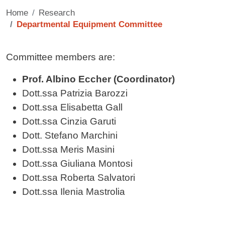
Home
Research
Departmental Equipment Committee
Contenuto
Committee members are:
Prof. Albino Eccher (Coordinator)
Dott.ssa Patrizia Barozzi
Dott.ssa Elisabetta Gall
Dott.ssa Cinzia Garuti
Dott. Stefano Marchini
Dott.ssa Meris Masini
Dott.ssa Giuliana Montosi
Dott.ssa Roberta Salvatori
Dott.ssa Ilenia Mastrolia