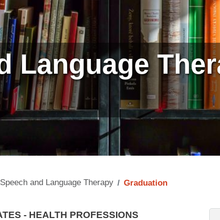
d Language Ther
n
Speech and Language Therapy
Graduation
TES - HEALTH PROFESSIONS