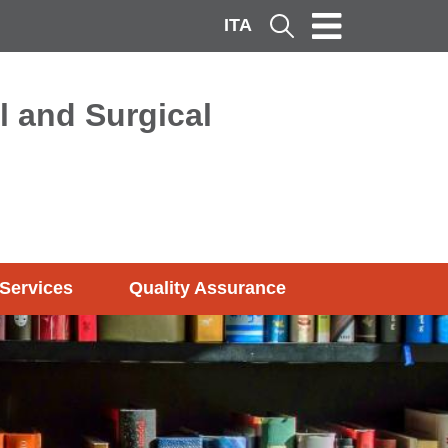
ITA
Cerca
l and Surgical
Services
Quality Assurance