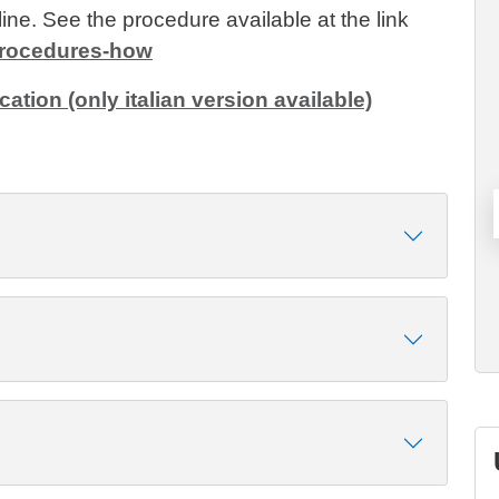
ine. See the procedure available at the link
/procedures-how
cation (only italian version available)