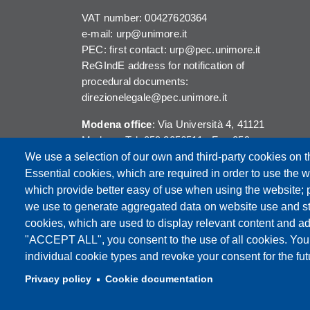
VAT number: 00427620364
e-mail: urp@unimore.it
PEC: first contact: urp@pec.unimore.it
ReGIndE address for notification of
procedural documents:
direzionelegale@pec.unimore.it
Modena office
: Via Università 4, 41121
Modena, Tel. 059 2056511 - Fax 059
245156
We use a selection of our own and third-party cookies on t
Essential cookies, which are required in order to use the w
Reggio Emilia office
: Viale A. Allegri 9,
which provide better easy of use when using the website;
42121 Reggio Emilia, Tel. 0522 523041 -
we use to generate aggregated data on website use and sta
Fax 0522 523045
cookies, which are used to display relevant content and ad
"ACCEPT ALL", you consent to the use of all cookies. You
individual cookie types and revoke your consent for the futu
Privacy policy
Cookie documentation