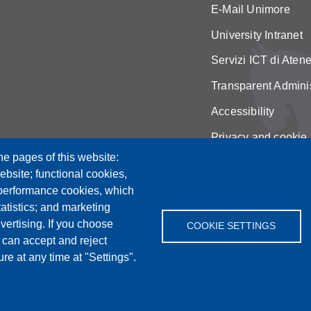
E-Mail Unimore
University Intranet
Servizi ICT di Aten
Transparent Adminis
Accessibility
Privacy and cookie 
he pages of this website:
Change your mind 
ebsite; functional cookies,
 performance cookies, which
tistics; and marketing
vertising. If you choose
COOKIE SETTINGS
 can accept and reject
re at any time at "Settings".