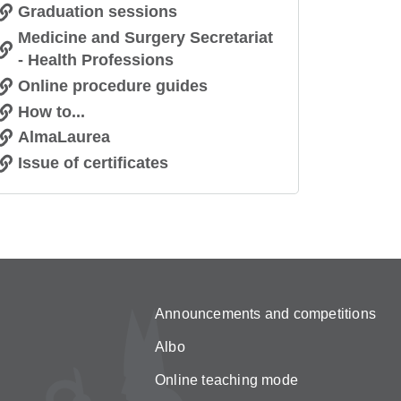
Graduation sessions
Medicine and Surgery Secretariat
- Health Professions
Online procedure guides
How to...
AlmaLaurea
Issue of certificates
Announcements and competitions
Albo
Online teaching mode