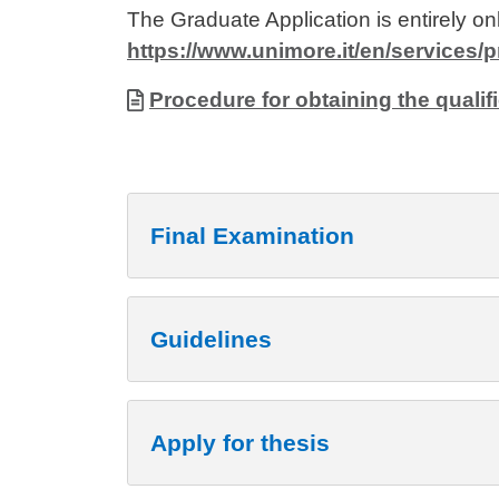
The Graduate Application is entirely onl
https://www.unimore.it/en/services
Allegati
Document
Procedure for obtaining the qualifi
Final Examination
Guidelines
Apply for thesis