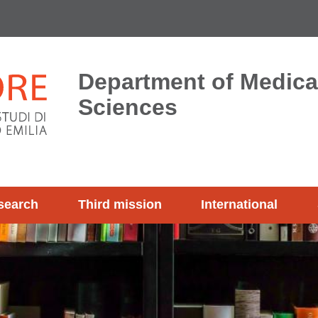
Department of Medica
Sciences
search
Third mission
International