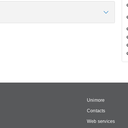
Unimore
Contacts
Web services