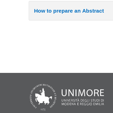
How to prepare an Abstract