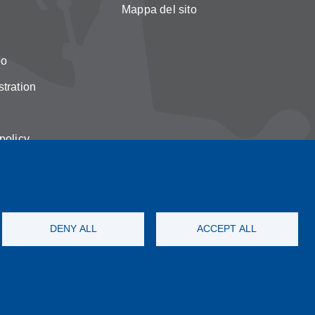
Mappa del sito
eo
tration
policy
on cookies
DENY ALL
ACCEPT ALL