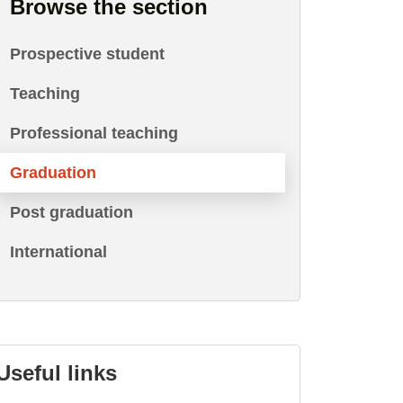
Browse the section
Prospective student
Teaching
Professional teaching
Graduation
Post graduation
International
Useful links