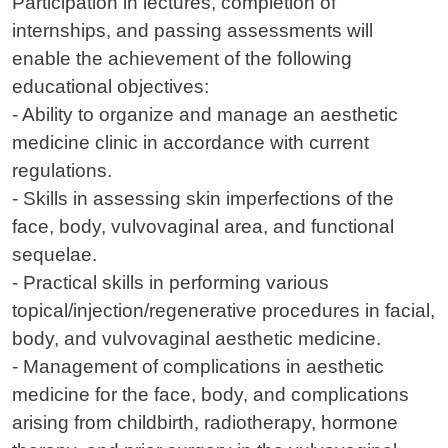
Participation in lectures, completion of
internships, and passing assessments will
enable the achievement of the following
educational objectives:
- Ability to organize and manage an aesthetic
medicine clinic in accordance with current
regulations.
- Skills in assessing skin imperfections of the
face, body, vulvovaginal area, and functional
sequelae.
- Practical skills in performing various
topical/injection/regenerative procedures in facial,
body, and vulvovaginal aesthetic medicine.
- Management of complications in aesthetic
medicine for the face, body, and complications
arising from childbirth, radiotherapy, hormone