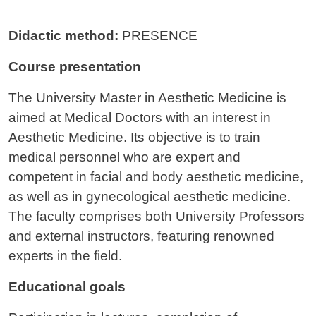
Didactic method:
PRESENCE
Course presentation
The University Master in Aesthetic Medicine is
aimed at Medical Doctors with an interest in
Aesthetic Medicine. Its objective is to train
medical personnel who are expert and
competent in facial and body aesthetic medicine,
as well as in gynecological aesthetic medicine.
The faculty comprises both University Professors
and external instructors, featuring renowned
experts in the field.
Educational goals