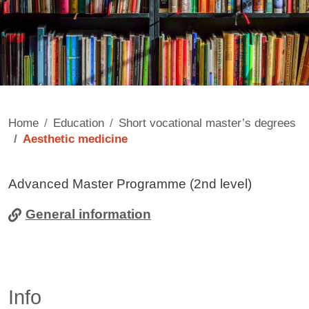
Home
Education
Short vocational master’s degrees
Aesthetic medicine
Contenuto
Advanced Master Programme (2nd level)
General information
Info