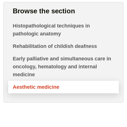
Browse the section
Histopathological techniques in
pathologic anatomy
Rehabilitation of childish deafness
Early palliative and simultaneous care in
oncology, hematology and internal
medicine
Aesthetic medicine