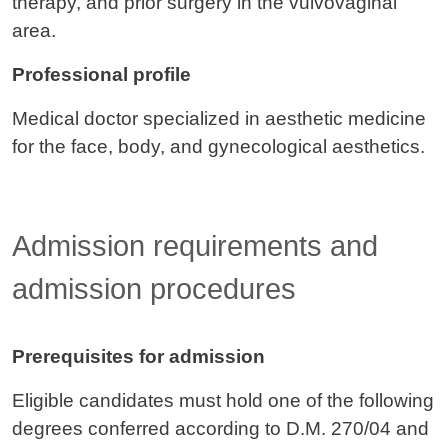
therapy, and prior surgery in the vulvovaginal
area.
Professional profile
Medical doctor specialized in aesthetic medicine
for the face, body, and gynecological aesthetics.
Admission requirements and
admission procedures
Prerequisites for admission
Eligible candidates must hold one of the following
degrees conferred according to D.M. 270/04 and