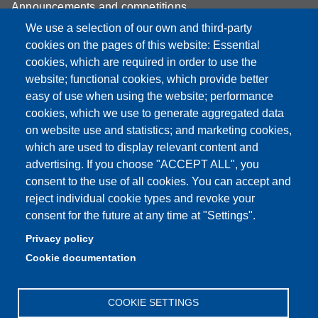
Announcements and competitions
We use a selection of our own and third-party
Albo
cookies on the pages of this website: Essential
Online teaching mode
cookies, which are required in order to use the
website; functional cookies, which provide better
Mappa del sito
easy of use when using the website; performance
cookies, which we use to generate aggregated data
on website use and statistics; and marketing cookies,
which are used to display relevant content and
Partita IVA: 00427620364
advertising. If you choose "ACCEPT ALL", you
Dipartimento di Scienze
consent to the use of all cookies. You can accept and
Mediche e Chirurgiche, Materno – Infantili e dell’Adulto
reject individual cookie types and revoke your
Sede: Via del Pozzo 71 - 41124 Modena
consent for the future at any time at "Settings".
E-mail: segreteria.smechimai@unimore.it
Privacy policy
PEC: dipsmechimai@pec.unimore.it
Cookie documentation
Tel: 059 4223028
COOKIE SETTINGS