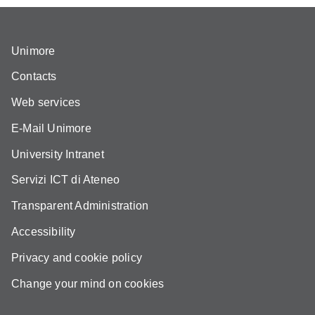
Unimore
Contacts
Web services
E-Mail Unimore
University Intranet
Servizi ICT di Ateneo
Transparent Administration
Accessibility
Privacy and cookie policy
Change your mind on cookies