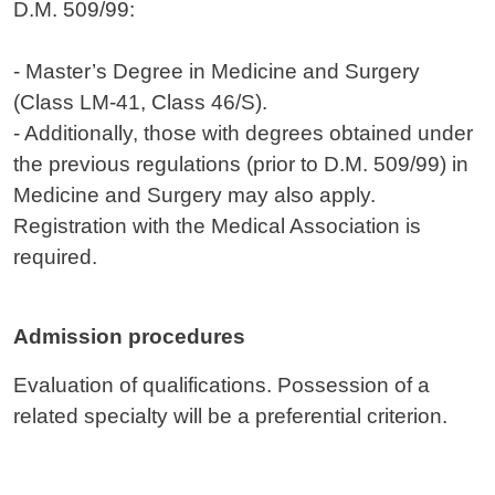
D.M. 509/99:
- Master’s Degree in Medicine and Surgery
(Class LM-41, Class 46/S).
- Additionally, those with degrees obtained under
the previous regulations (prior to D.M. 509/99) in
Medicine and Surgery may also apply.
Registration with the Medical Association is
required.
Admission procedures
Evaluation of qualifications. Possession of a
related specialty will be a preferential criterion.