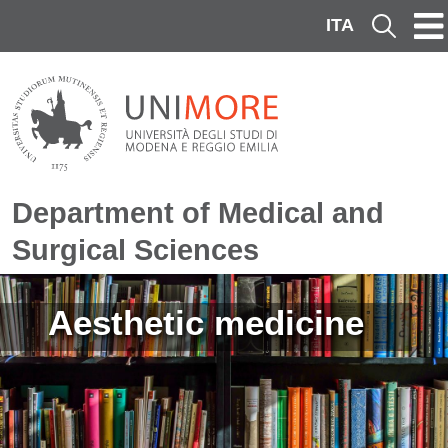
Skip to main content
ITA
Cerca
Department of Medical and
Surgical Sciences
Image
Aesthetic medicine