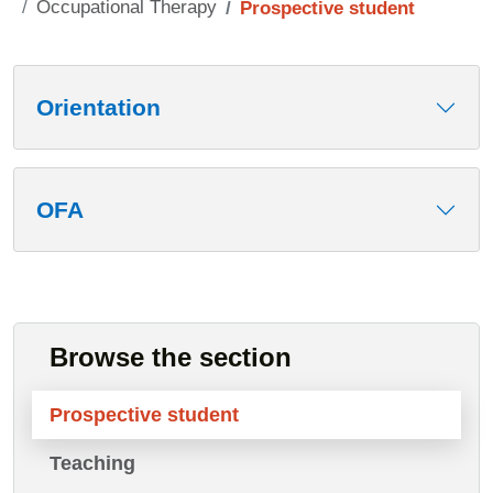
Occupational Therapy
Prospective student
Contenuto
Orientation
OFA
Browse the section
Prospective student
Teaching