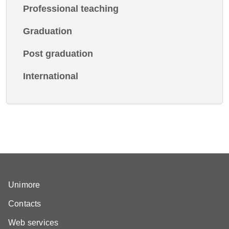
Professional teaching
Graduation
Post graduation
International
Unimore
Contacts
Web services