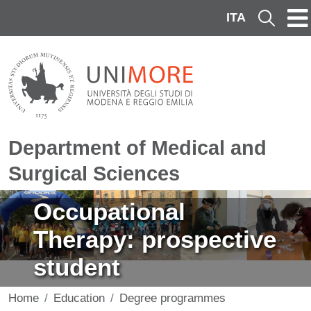
Skip to main content
ITA
Cerca
Department of Medical and
Surgical Sciences
Image
Occupational
Therapy: prospective
student
Home
Education
Degree programmes