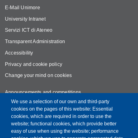
E-Mail Unimore
University Intranet
Servizi ICT di Ateneo
Transparent Administration
Accessibility
Privacy and cookie policy
Change your mind on cookies
Announcements and competitions
We use a selection of our own and third-party
Albo
cookies on the pages of this website: Essential
Online teaching mode
cookies, which are required in order to use the
website; functional cookies, which provide better
Mappa del sito
easy of use when using the website; performance